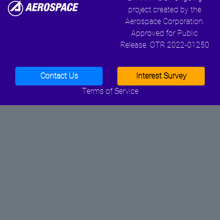
project created by the
Aerospace Corporation.
Approved for Public
Release. OTR 2022-01250
Contact Us
Interest Survey
Terms of Service