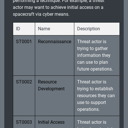
performing a technique. For example, a threat
actor may want to achieve initial access on a
spacecraft via cyber means.
ID
Name
Description
ST0001
Reconnaissance
Threat actor is
trying to gather
information they
can use to plan
future operations.
ST0002
Resource
Threat actor is
Development
trying to establish
resources they can
use to support
operations.
ST0003
Initial Access
Threat actor is