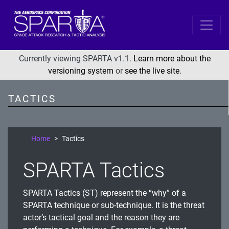
SPARTA
Reconnaissance
Currently viewing SPARTA v1.1.
Learn more about the
versioning system
or
see the live site
.
Resource Development
Initial Access
TACTICS
Execution
Persistence
Home
Tactics
Defense Evasion
SPARTA Tactics
Lateral Movement
Exfiltration
SPARTA Tactics (ST) represent the “why” of a
Impact
SPARTA technique or sub-technique. It is the threat
actor’s tactical goal and the reason they are