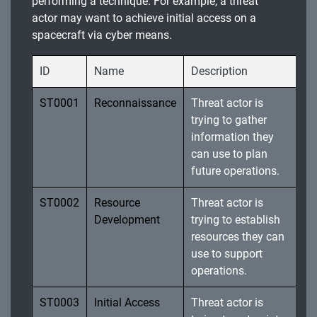
performing a technique. For example, a threat
actor may want to achieve initial access on a
spacecraft via cyber means.
ID
Name
Description
ST0001
Reconnaissance
Threat actor is
trying to gather
information they
can use to plan
future operations.
ST0002
Resource
Threat actor is
Development
trying to establish
resources they can
use to support
operations.
ST0003
Initial Access
Threat actor is