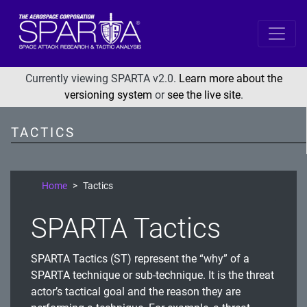
SPARTA
Reconnaissance
Currently viewing SPARTA v2.0.
Learn more about the
versioning system
or
see the live site
.
Resource Development
Initial Access
TACTICS
Execution
Persistence
Home
Tactics
Defense Evasion
SPARTA Tactics
Lateral Movement
Exfiltration
SPARTA Tactics (ST) represent the “why” of a
Impact
SPARTA technique or sub-technique. It is the threat
actor’s tactical goal and the reason they are