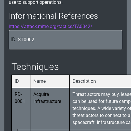
use to support operations.
Informational References
https://attack.mitre.org/tactics/TA0042/
ID:
ST0002
Techniques
ID
Name
Description
RD-
Acquire
Threat actors may buy, lease,
0001
Infrastructure
can be used for future camp
techniques. A wide variety of
threat actors to connect to
spacecraft. Infrastructure ca