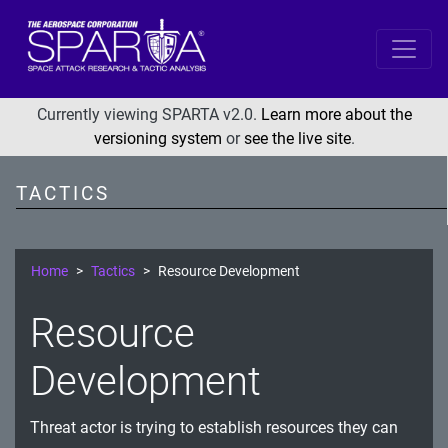
SPARTA
Reconnaissance
Currently viewing SPARTA v2.0.
Learn more about the
versioning system
or
see the live site
.
Resource Development
Initial Access
TACTICS
Execution
Persistence
Home
Tactics
Resource Development
Defense Evasion
Resource
Lateral Movement
Exfiltration
Development
Impact
Threat actor is trying to establish resources they can