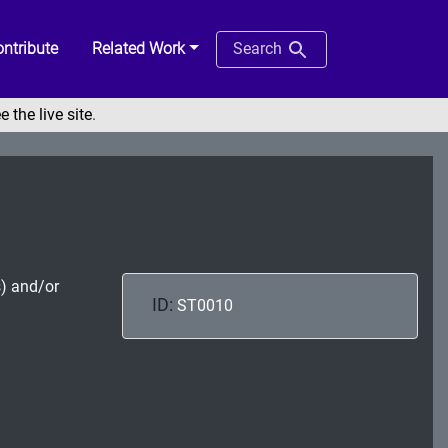
ntribute
Related Work
Search
e the live site
.
s) and/or
ID:
ST0010