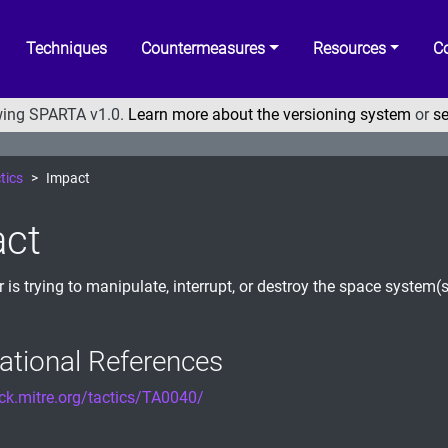
Techniques
Countermeasures
Resources
Co
ewing SPARTA v1.0.
Learn more about the versioning system
or
se
tics
Impact
ct
r is trying to manipulate, interrupt, or destroy the space system(
ational References
ack.mitre.org/tactics/TA0040/