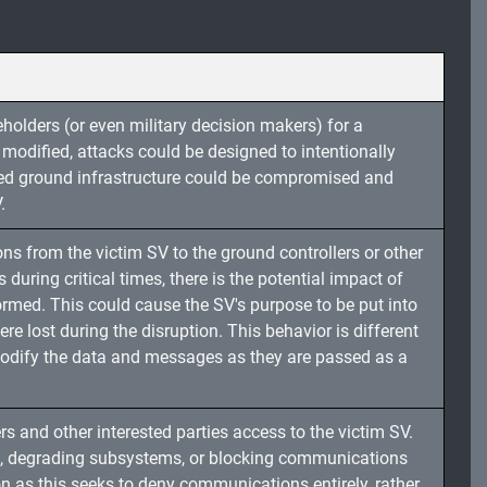
holders (or even military decision makers) for a
modified, attacks could be designed to intentionally
lied ground infrastructure could be compromised and
.
s from the victim SV to the ground controllers or other
during critical times, there is the potential impact of
formed. This could cause the SV's purpose to be put into
lost during the disruption. This behavior is different
modify the data and messages as they are passed as a
s and other interested parties access to the victim SV.
, degrading subsystems, or blocking communications
ion as this seeks to deny communications entirely, rather