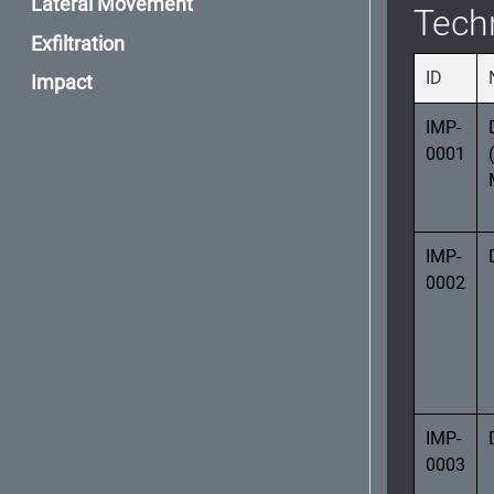
Lateral Movement
Tech
Exfiltration
ID
Impact
IMP-
0001
IMP-
0002
IMP-
0003