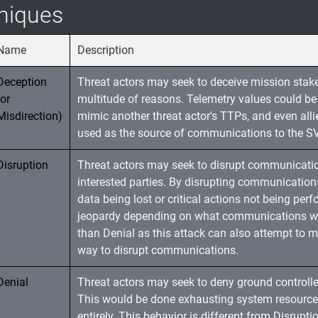
niques
Name
Description
Deception
Threat actors may seek to deceive mission stake
(or
multitude of reasons. Telemetry values could be 
Misdirection)
mimic another threat actor's TTPs, and even al
used as the source of communications to the SV
Disruption
Threat actors may seek to disrupt communication
interested parties. By disrupting communications 
data being lost or critical actions not being per
jeopardy depending on what communications were 
than Denial as this attack can also attempt to 
way to disrupt communications.
Denial
Threat actors may seek to deny ground controller
This would be done exhausting system resource
entirely. This behavior is different from Disrupt