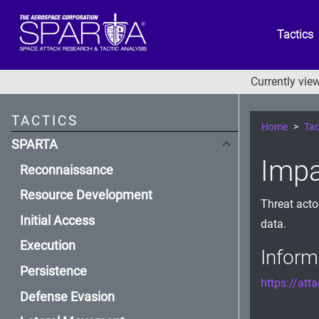
Tactics
Currently vi
TACTICS
Home
Tac
SPARTA
Impa
Reconnaissance
Resource Development
Threat acto
Initial Access
data.
Execution
Inform
Persistence
https://att
Defense Evasion