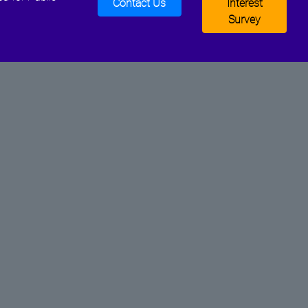
Contact Us
Interest
Survey