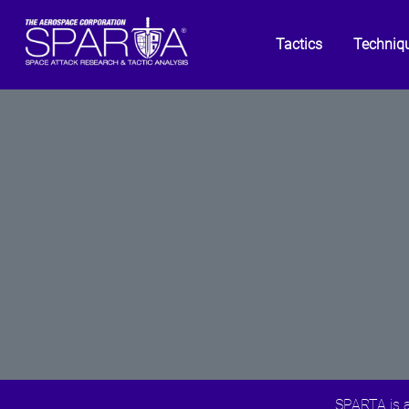
Tactics
Techniq
SPARTA is a