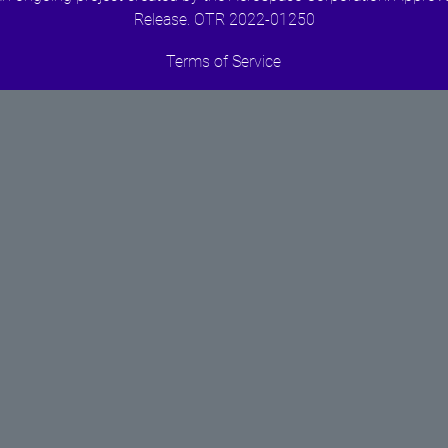
Release. OTR 2022-01250
Terms of Service