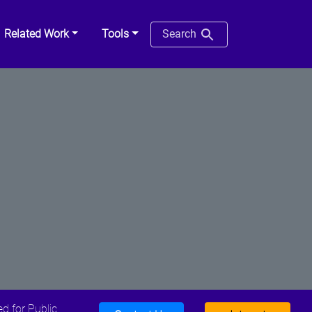
Related Work
Tools
Search
d for Public