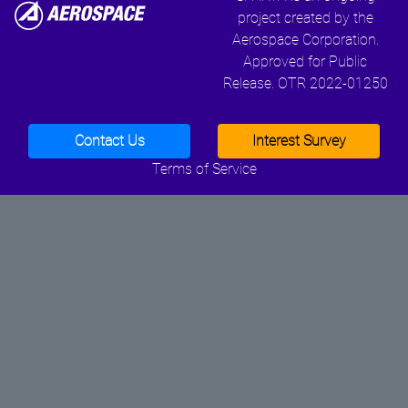
project created by the
Aerospace Corporation.
Approved for Public
Release. OTR 2022-01250
Contact Us
Interest Survey
Terms of Service