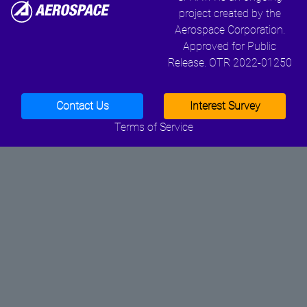
project created by the
Aerospace Corporation.
Approved for Public
Release. OTR 2022-01250
Contact Us
Interest Survey
Terms of Service