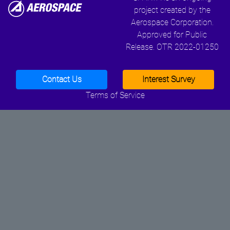
project created by the
Aerospace Corporation.
Approved for Public
Release. OTR 2022-01250
Contact Us
Interest Survey
Terms of Service