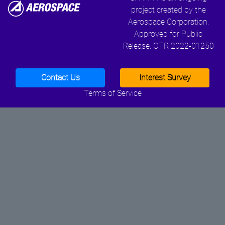
project created by the
Aerospace Corporation.
Approved for Public
Release. OTR 2022-01250
Contact Us
Interest Survey
Terms of Service