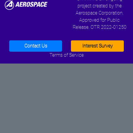
project created by the
Aerospace Corporation.
Approved for Public
Release. OTR 2022-01250
Contact Us
Interest Survey
Terms of Service