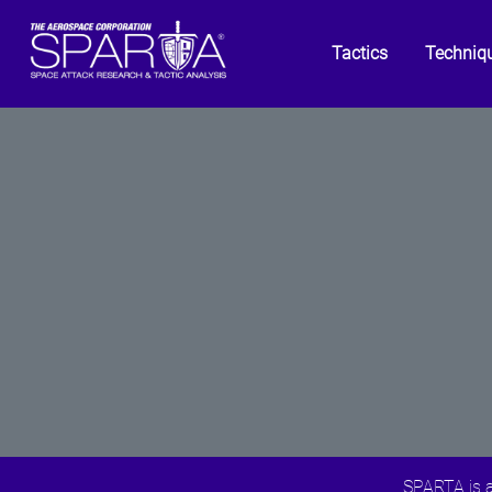
Tactics
Techniq
SPARTA is a