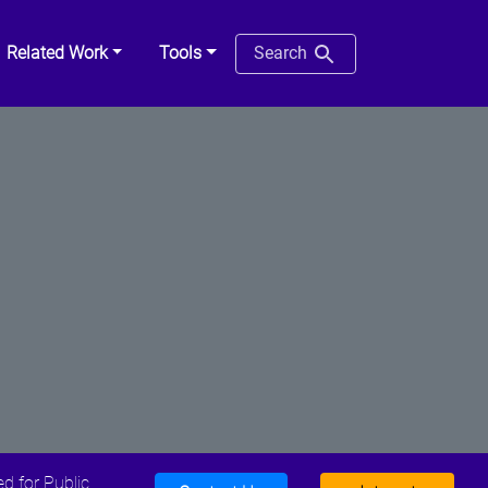
Related Work
Tools
Search
d for Public