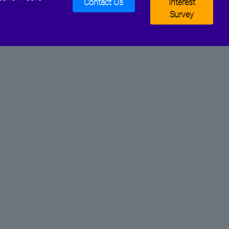
Contact Us
Interest
Survey