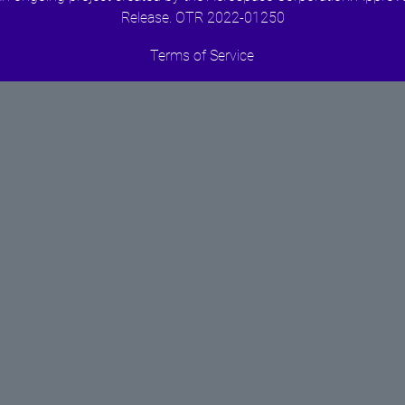
Release. OTR 2022-01250
Terms of Service