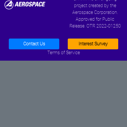
project created by the
Aerospace Corporation.
Approved for Public
Release. OTR 2022-01250
Contact Us
Interest Survey
Terms of Service