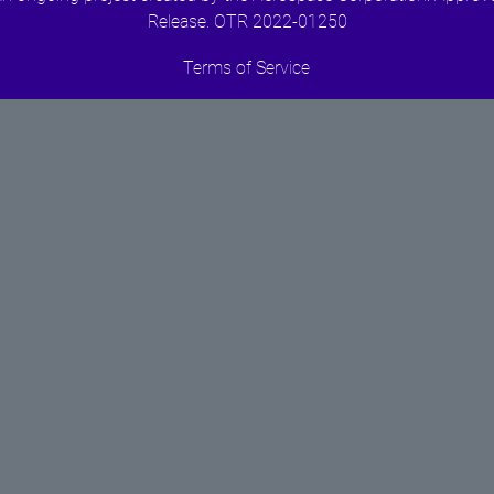
Release. OTR 2022-01250
Terms of Service