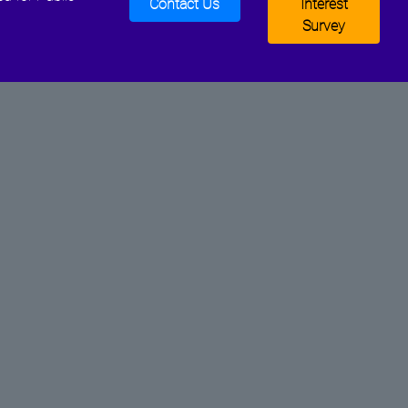
Contact Us
Interest
Survey