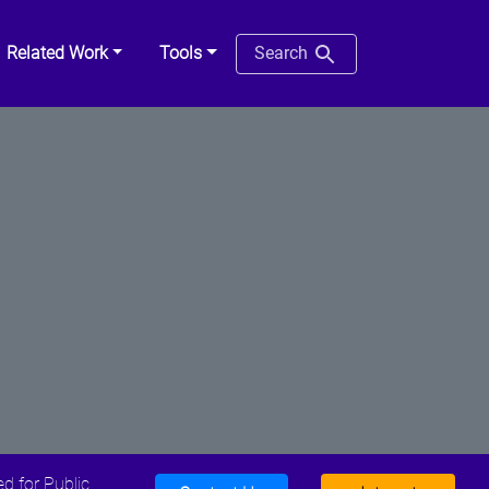
Related Work
Tools
Search
d for Public