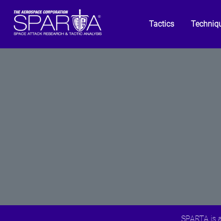
Tactics
Techniq
SPARTA is a