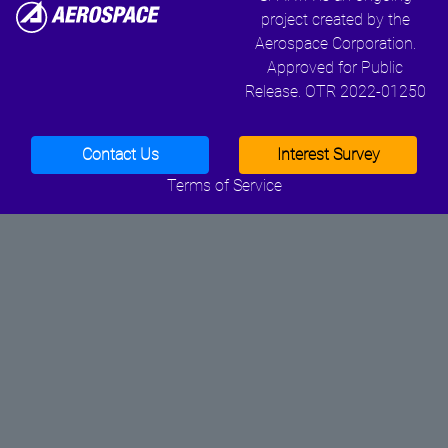
project created by the
Aerospace Corporation.
Approved for Public
Release. OTR 2022-01250
Contact Us
Interest Survey
Terms of Service