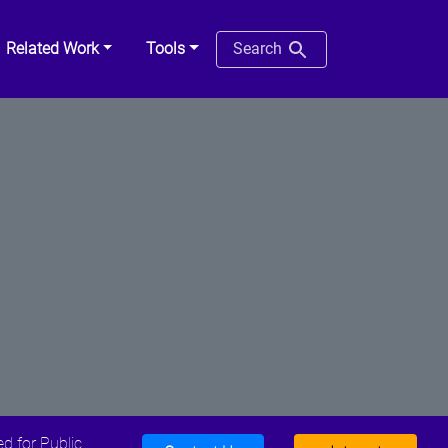
Related Work
Tools
Search
d for Public