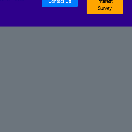
Contact Us
Interest
Survey