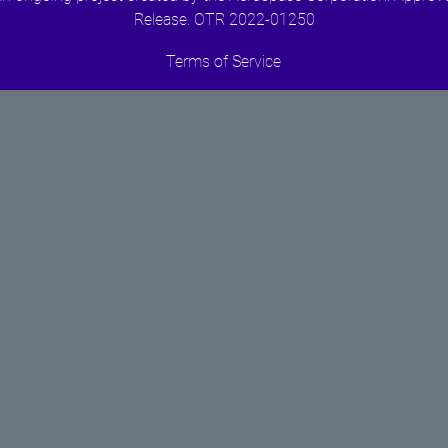
Release. OTR 2022-01250
Terms of Service