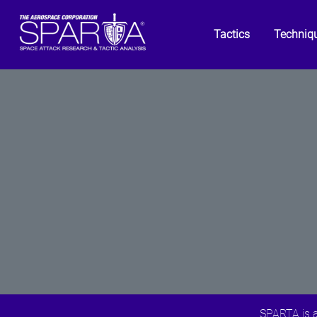
Tactics
Techniq
SPARTA is a