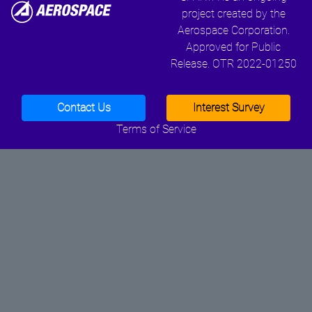
project created by the
Aerospace Corporation.
Approved for Public
Release. OTR 2022-01250
Contact Us
Interest Survey
Terms of Service