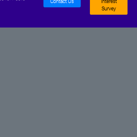
Contact Us
Interest
Survey