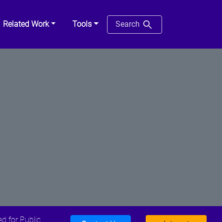
Related Work
Tools
Search
d for Public