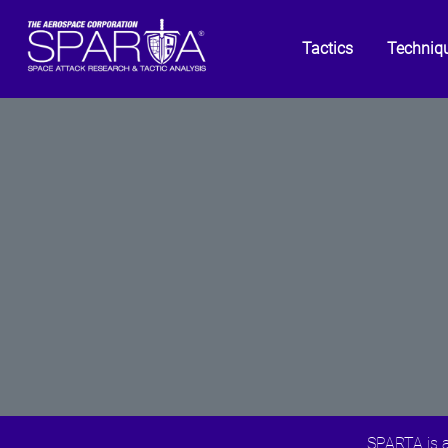
Tactics
Techniq
SPARTA is a