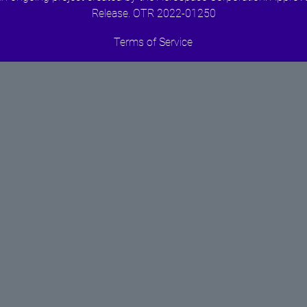
Release. OTR 2022-01250
Terms of Service