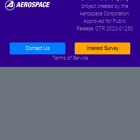
project created by the
Aerospace Corporation.
Approved for Public
Release. OTR 2022-01250
Contact Us
Interest Survey
Terms of Service