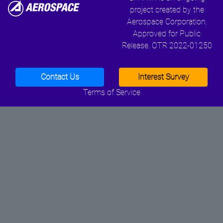
project created by the
Aerospace Corporation.
Approved for Public
Release. OTR 2022-01250
Contact Us
Interest Survey
Terms of Service