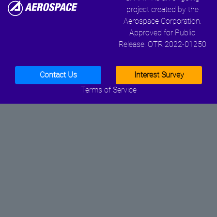
project created by the
Aerospace Corporation.
Approved for Public
Release. OTR 2022-01250
Contact Us
Interest Survey
Terms of Service