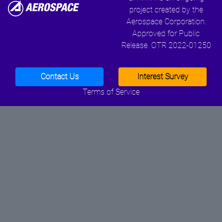
project created by the
Aerospace Corporation.
Approved for Public
Release. OTR 2022-01250
Contact Us
Interest Survey
Terms of Service