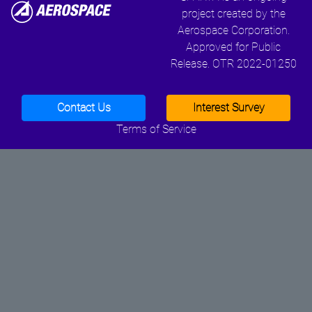
project created by the
Aerospace Corporation.
Approved for Public
Release. OTR 2022-01250
Contact Us
Interest Survey
Terms of Service