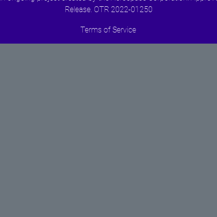
Release. OTR 2022-01250
Terms of Service