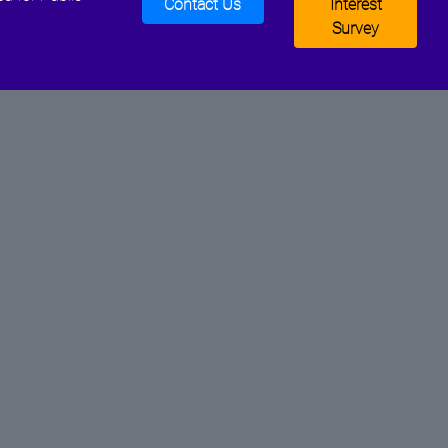
Contact Us
Interest
Survey