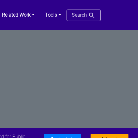
Related Work
Tools
Search
d for Public