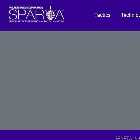
Tactics
Techniq
SPARTA is a