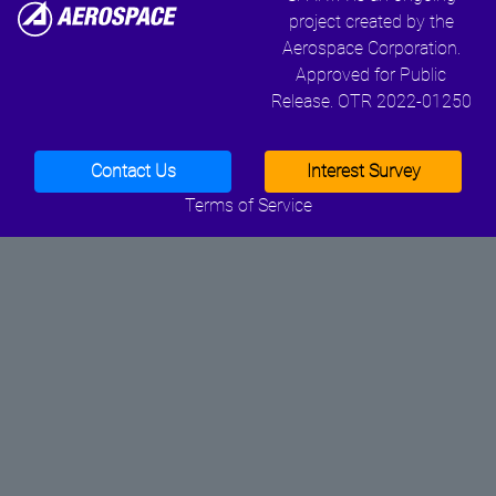
project created by the
Aerospace Corporation.
Approved for Public
Release. OTR 2022-01250
Contact Us
Interest Survey
Terms of Service