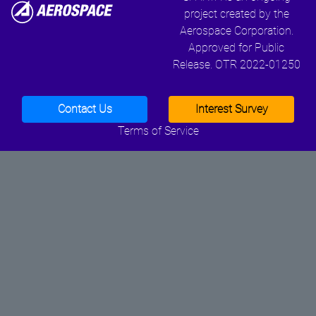
project created by the
Aerospace Corporation.
Approved for Public
Release. OTR 2022-01250
Contact Us
Interest Survey
Terms of Service