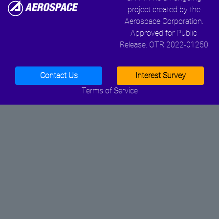
project created by the
Aerospace Corporation.
Approved for Public
Release. OTR 2022-01250
Contact Us
Interest Survey
Terms of Service