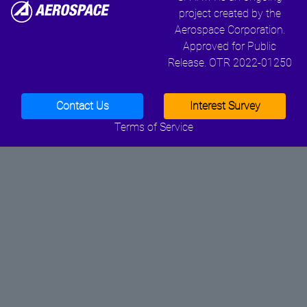
project created by the
Aerospace Corporation.
Approved for Public
Release. OTR 2022-01250
Contact Us
Interest Survey
Terms of Service