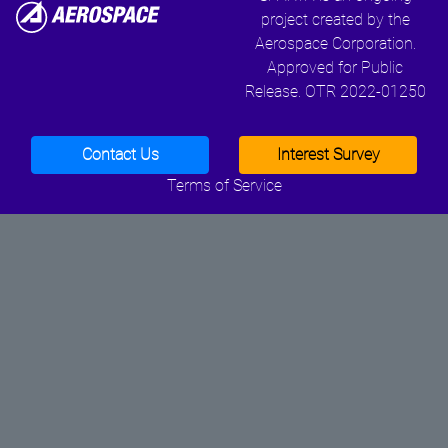
project created by the
Aerospace Corporation.
Approved for Public
Release. OTR 2022-01250
Contact Us
Interest Survey
Terms of Service