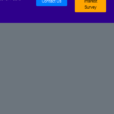
Contact Us
Interest
Survey