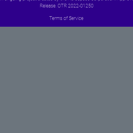
Release. OTR 2022-01250
Terms of Service