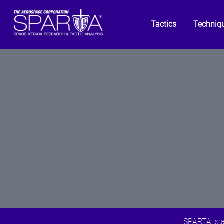
Tactics
Techniq
SPARTA is a