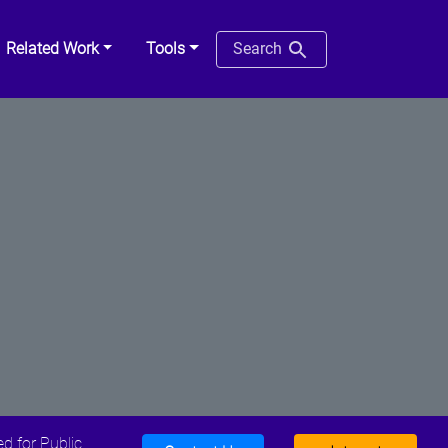
Related Work
Tools
Search
d for Public