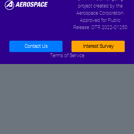
project created by the
Aerospace Corporation.
Approved for Public
Release. OTR 2022-01250
Contact Us
Interest Survey
Terms of Service