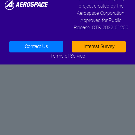
project created by the
Aerospace Corporation.
Approved for Public
Release. OTR 2022-01250
Contact Us
Interest Survey
Terms of Service