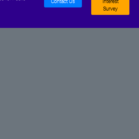
Contact Us
Interest
Survey