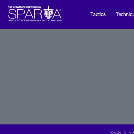
Tactics
Techniq
SPARTA is a