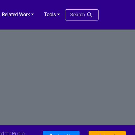
Related Work
Tools
Search
d for Public