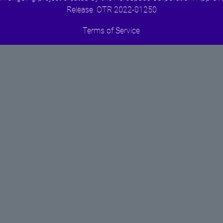
Release. OTR 2022-01250
Terms of Service