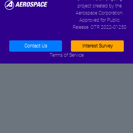
project created by the
Aerospace Corporation.
Approved for Public
Release. OTR 2022-01250
Contact Us
Interest Survey
Terms of Service