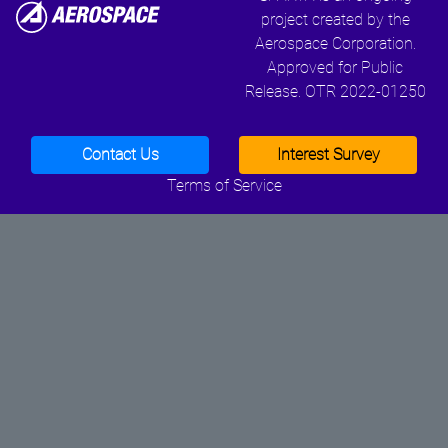
project created by the
Aerospace Corporation.
Approved for Public
Release. OTR 2022-01250
Contact Us
Interest Survey
Terms of Service