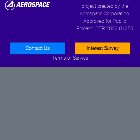
project created by the
Aerospace Corporation.
Approved for Public
Release. OTR 2022-01250
Contact Us
Interest Survey
Terms of Service