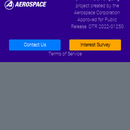
project created by the
Aerospace Corporation.
Approved for Public
Release. OTR 2022-01250
Contact Us
Interest Survey
Terms of Service