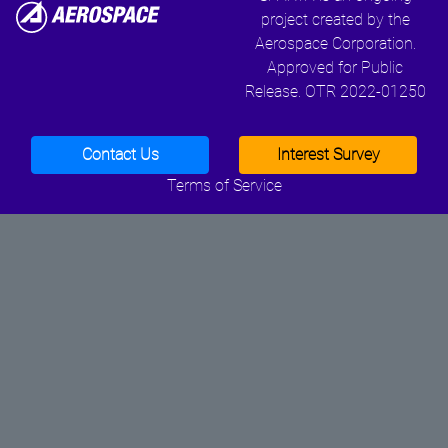
project created by the
Aerospace Corporation.
Approved for Public
Release. OTR 2022-01250
Contact Us
Interest Survey
Terms of Service