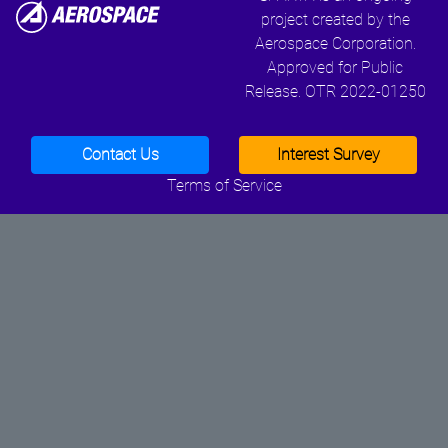
project created by the
Aerospace Corporation.
Approved for Public
Release. OTR 2022-01250
Contact Us
Interest Survey
Terms of Service