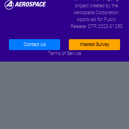
project created by the
Aerospace Corporation.
Approved for Public
Release. OTR 2022-01250
Contact Us
Interest Survey
Terms of Service