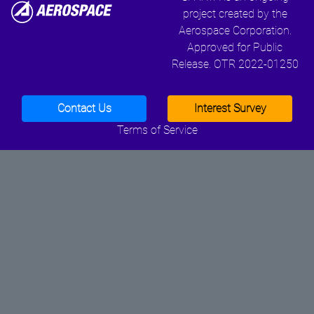
project created by the
Aerospace Corporation.
Approved for Public
Release. OTR 2022-01250
Contact Us
Interest Survey
Terms of Service