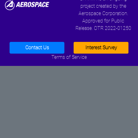
project created by the
Aerospace Corporation.
Approved for Public
Release. OTR 2022-01250
Contact Us
Interest Survey
Terms of Service