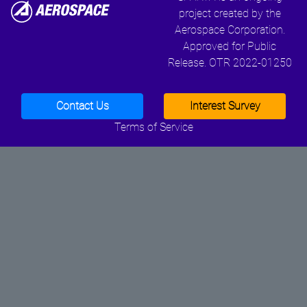
project created by the
Aerospace Corporation.
Approved for Public
Release. OTR 2022-01250
Contact Us
Interest Survey
Terms of Service