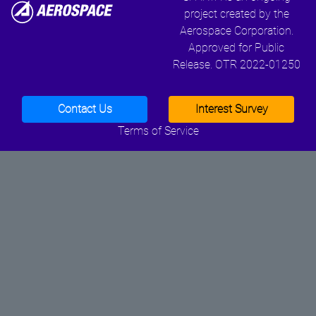
project created by the
Aerospace Corporation.
Approved for Public
Release. OTR 2022-01250
Contact Us
Interest Survey
Terms of Service