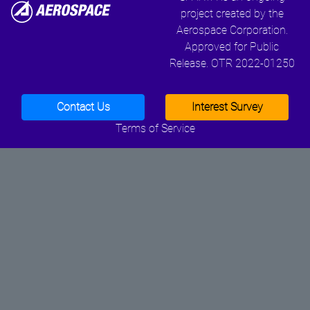
project created by the
Aerospace Corporation.
Approved for Public
Release. OTR 2022-01250
Contact Us
Interest Survey
Terms of Service