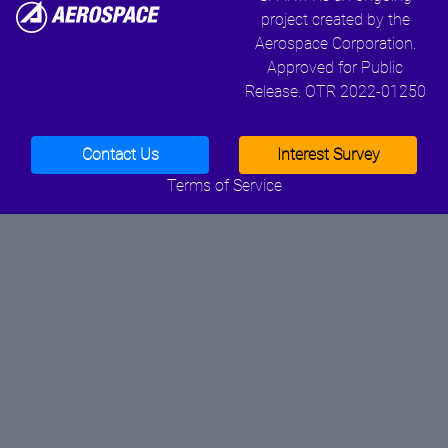
project created by the
Aerospace Corporation.
Approved for Public
Release. OTR 2022-01250
Contact Us
Interest Survey
Terms of Service