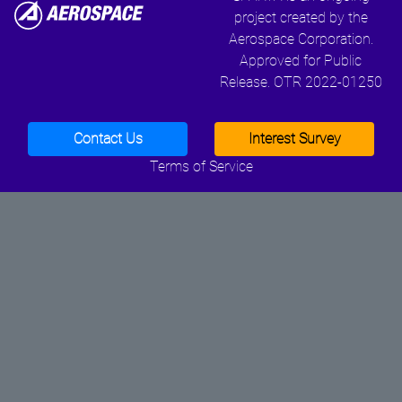
project created by the
Aerospace Corporation.
Approved for Public
Release. OTR 2022-01250
Contact Us
Interest Survey
Terms of Service