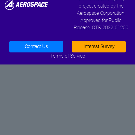
project created by the
Aerospace Corporation.
Approved for Public
Release. OTR 2022-01250
Contact Us
Interest Survey
Terms of Service