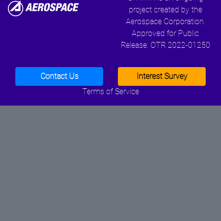
project created by the
Aerospace Corporation.
Approved for Public
Release. OTR 2022-01250
Contact Us
Interest Survey
Terms of Service