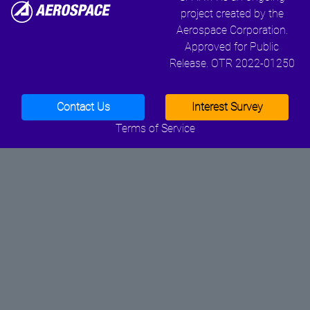
project created by the
Aerospace Corporation.
Approved for Public
Release. OTR 2022-01250
Contact Us
Interest Survey
Terms of Service